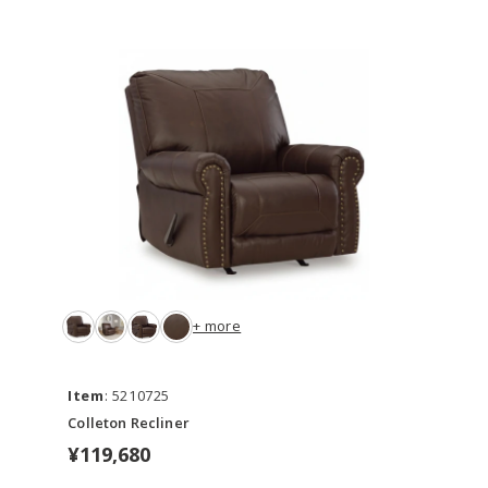
+ more
Item
: 5210725
Colleton Recliner
¥119,680