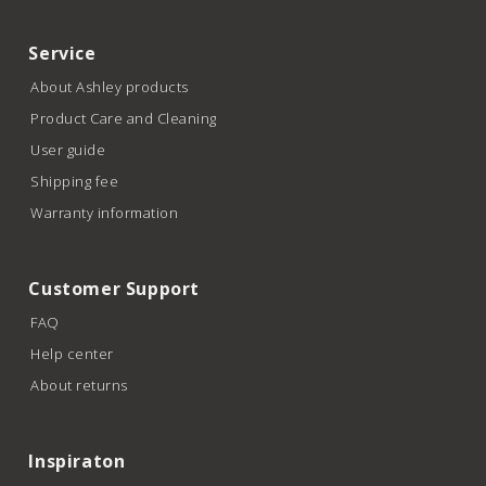
Service
About Ashley products
Product Care and Cleaning
User guide
Shipping fee
Warranty information
Customer Support
FAQ
Help center
About returns
Inspiraton