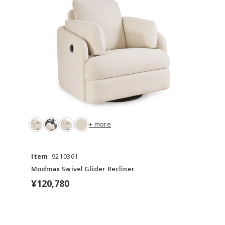
+ more
Item
: 9210361
Modmax Swivel Glider Recliner
¥120,780