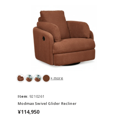
+ more
Item
: 9210261
Modmax Swivel Glider Recliner
¥114,950