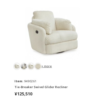
+ more
Item
: 9490261
Tie-Breaker Swivel Glider Recliner
¥125,510