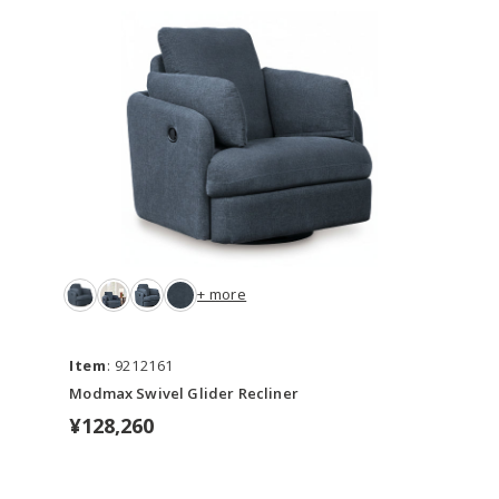
+ more
Item
: 9212161
Modmax Swivel Glider Recliner
¥128,260