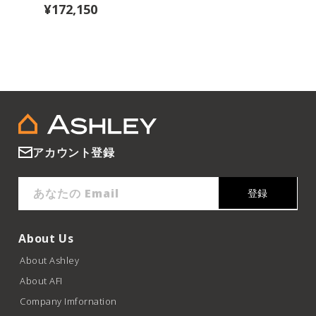
¥172,150
アカウント登録
あなたの Email
登録
About Us
About Ashley
About AFI
Company Imfornation