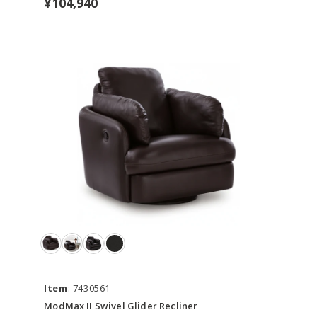
¥104,940
Item
: 7430561
ModMax II Swivel Glider Recliner