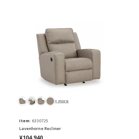
+ more
Item
: 6330725
Lavenhorne Recliner
¥104,940