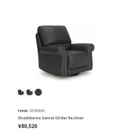
Item
: 5590361
Shadsburne Swivel Glider Recliner
¥80,520