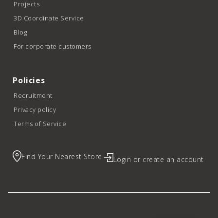
Projects
3D Coordinate Service
Blog
For corporate customers
Policies
Recruitment
Privacy policy
Terms of Service
Find Your Nearest Store
Login or create an account