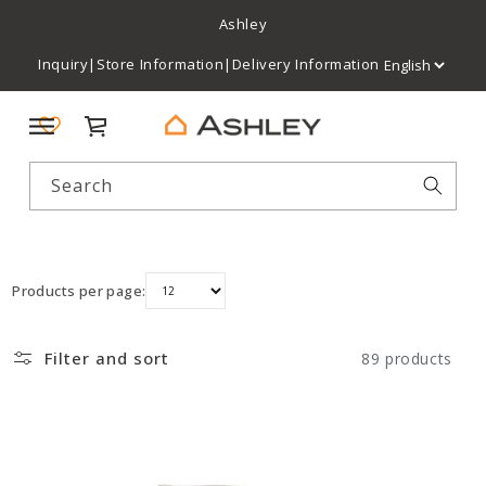
Ashley
Inquiry
|
Store Information
|
Delivery Information
Cart
Search
Products per page:
Filter and sort
89 products