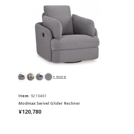
+ more
Item
: 9210461
Modmax Swivel Glider Recliner
¥120,780