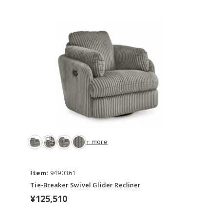
+ more
Item
: 9490361
Tie-Breaker Swivel Glider Recliner
¥125,510