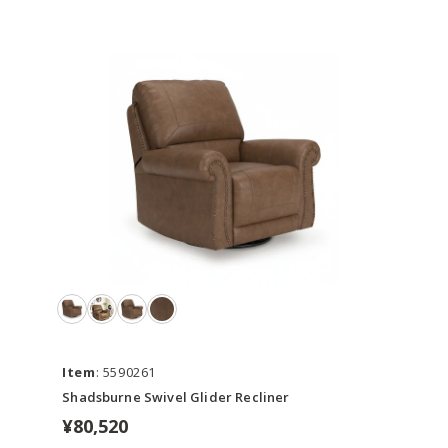
Item
: 5590261
Shadsburne Swivel Glider Recliner
¥80,520