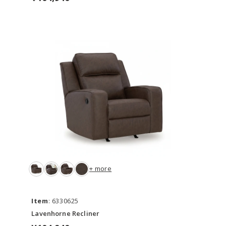
+ more
Item
: 6330625
Lavenhorne Recliner