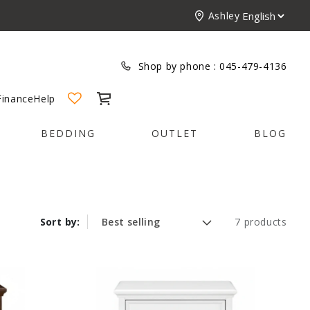
Ashley
Shop by phone :
045-479-4136
Cart
Finance
Help
BEDDING
OUTLET
BLOG
Sort by:
7 products