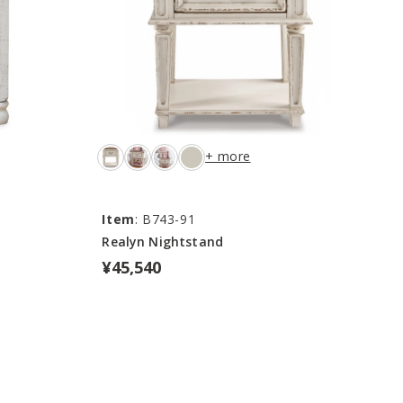
+ more
Item
: B743-91
Realyn Nightstand
¥45,540