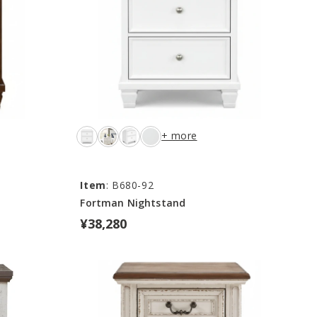
+ more
Item
: B680-92
Fortman Nightstand
¥38,280