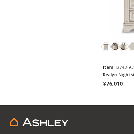
Item
: B743-93
Realyn Nights
¥76,010