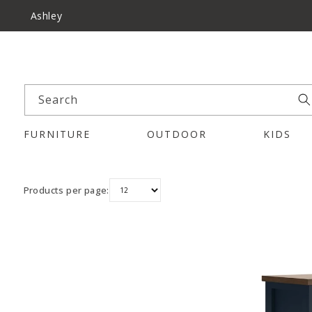
Ashley
Search
FURNITURE
OUTDOOR
KIDS
Products per page: