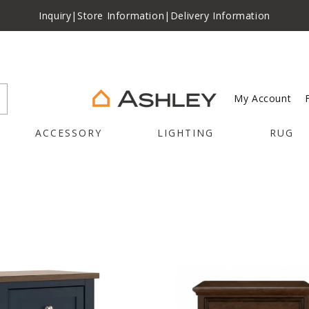
Inquiry
|
Store Information
|
Delivery Information
My Account
ACCESSORY
LIGHTING
RUG