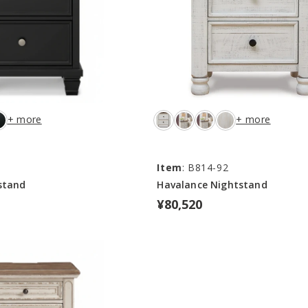
+ more
+ more
Item
: B814-92
stand
Havalance Nightstand
¥80,520