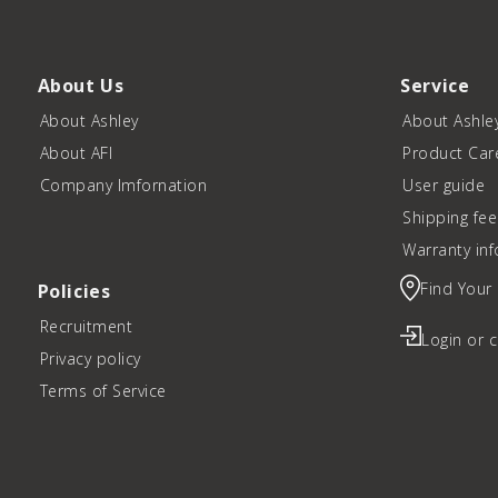
About Us
Service
About Ashley
About Ashle
About AFI
Product Car
Company Imfornation
User guide
Shipping fee
Warranty in
Find Your
Policies
Recruitment
Login or 
Privacy policy
Terms of Service