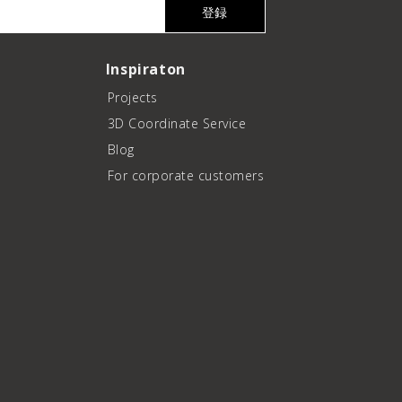
登録
Inspiraton
Projects
3D Coordinate Service
Blog
For corporate customers