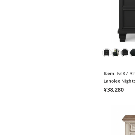
Item
: B687-92
Lanolee Night
¥38,280