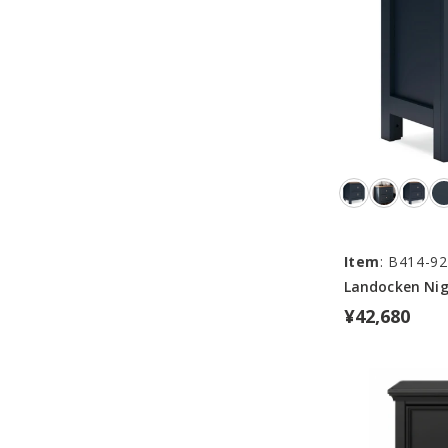
Item
: B414-92
Landocken Ni
¥42,680