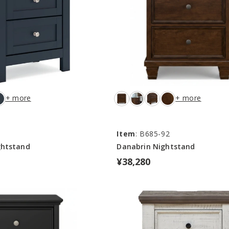
+ more
+ more
Item
: B685-92
ghtstand
Danabrin Nightstand
¥38,280