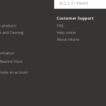
あなたの Email
Customer Support
y products
FAQ
e and Cleaning
Help center
About returns
formation
 Nearest Store
create an account