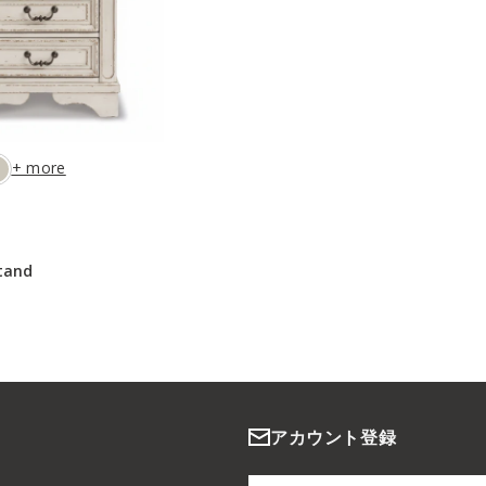
+ more
tand
アカウント登録