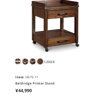
+ more
Item
: H675-11
Baldridge Printer Stand
¥44,990