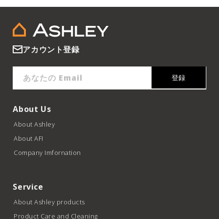
アカウント登録
あなたの Email
登録
About Us
About Ashley
About AFI
Company Imfornation
Service
About Ashley products
Product Care and Cleaning