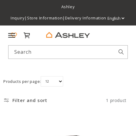
Ashley
Inquiry
|
Store Information
|
Delivery Information
Cart
Search
Products per page:
Filter and sort
1 product