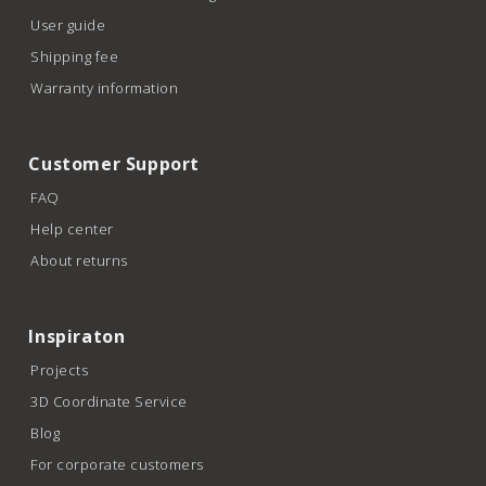
User guide
Shipping fee
Warranty information
Customer Support
FAQ
Help center
About returns
Inspiraton
Projects
3D Coordinate Service
Blog
For corporate customers