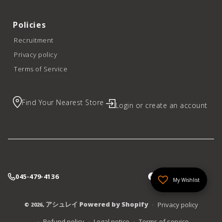
Policies
Recruitment
Privacy policy
Terms of Service
Find Your Nearest Store
Login or create an account
045-479-4136
My Wishlist
アシュレイ
Powered by Shopify
Privacy policy
© 2026,
Refund policy
Legal notice
Terms of service